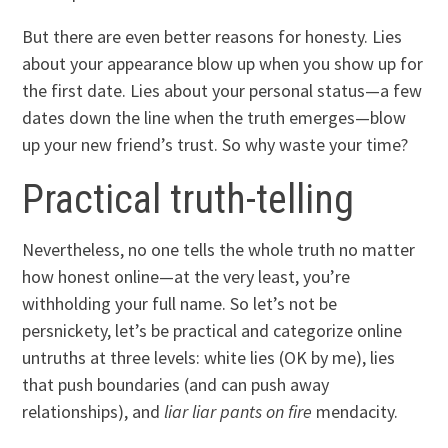
But there are even better reasons for honesty. Lies
about your appearance blow up when you show up for
the first date. Lies about your personal status—a few
dates down the line when the truth emerges—blow
up your new friend’s trust. So why waste your time?
Practical truth-telling
Nevertheless, no one tells the whole truth no matter
how honest online—at the very least, you’re
withholding your full name. So let’s not be
persnickety, let’s be practical and categorize online
untruths at three levels: white lies (OK by me), lies
that push boundaries (and can push away
relationships), and
liar liar pants on fire
mendacity.