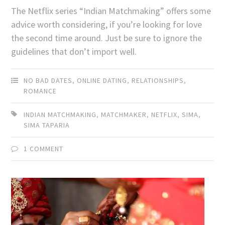
The Netflix series “Indian Matchmaking” offers some
advice worth considering, if you’re looking for love
the second time around. Just be sure to ignore the
guidelines that don’t import well.
NO BAD DATES
,
ONLINE DATING
,
RELATIONSHIPS
,
ROMANCE
INDIAN MATCHMAKING
,
MATCHMAKER
,
NETFLIX
,
SIMA
,
SIMA TAPARIA
1 COMMENT