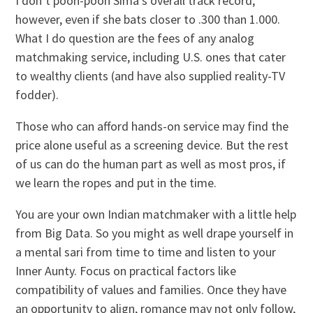
I don’t pooh-pooh Sima’s overall track record,
however, even if she bats closer to .300 than 1.000.
What I do question are the fees of any analog
matchmaking service, including U.S. ones that cater
to wealthy clients (and have also supplied reality-TV
fodder).
Those who can afford hands-on service may find the
price alone useful as a screening device. But the rest
of us can do the human part as well as most pros, if
we learn the ropes and put in the time.
You are your own Indian matchmaker with a little help
from Big Data. So you might as well drape yourself in
a mental sari from time to time and listen to your
Inner Aunty. Focus on practical factors like
compatibility of values and families. Once they have
an opportunity to align, romance may not only follow,