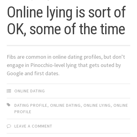
Online lying is sort of
OK, some of the time
Fibs are common in online dating profiles, but don’t
engage in Pinocchio-level lying that gets outed by
Google and first dates.
ONLINE DATING
DATING PROFILE
,
ONLINE DATING
,
ONLINE LYING
,
ONLINE
PROFILE
LEAVE A COMMENT