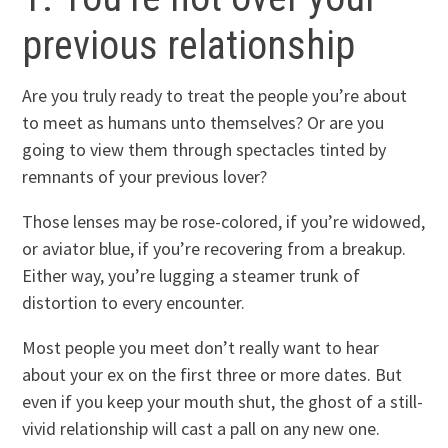
previous relationship
Are you truly ready to treat the people you’re about
to meet as humans unto themselves? Or are you
going to view them through spectacles tinted by
remnants of your previous lover?
Those lenses may be rose-colored, if you’re widowed,
or aviator blue, if you’re recovering from a breakup.
Either way, you’re lugging a steamer trunk of
distortion to every encounter.
Most people you meet don’t really want to hear
about your ex on the first three or more dates. But
even if you keep your mouth shut, the ghost of a still-
vivid relationship will cast a pall on any new one.