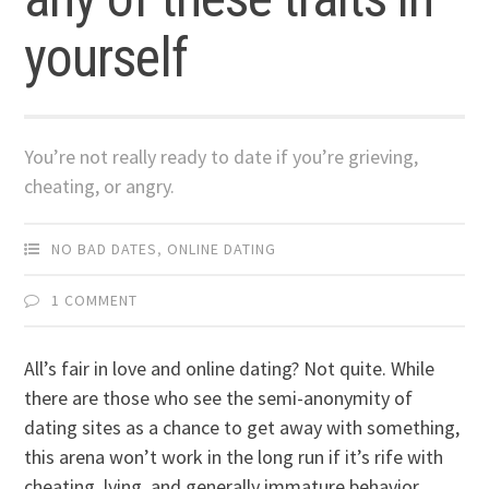
yourself
You’re not really ready to date if you’re grieving,
cheating, or angry.
NO BAD DATES
,
ONLINE DATING
1 COMMENT
All’s fair in love and online dating? Not quite. While
there are those who see the semi-anonymity of
dating sites as a chance to get away with something,
this arena won’t work in the long run if it’s rife with
cheating, lying, and generally immature behavior.