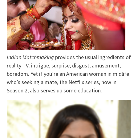
Indian Matchmaking
provides the usual ingredients of
reality TV: intrigue, surprise, disgust, amusement,
boredom. Yet if you’re an American woman in midlife
who’s seeking a mate, the Netflix series, now in
Season 2, also serves up some education.