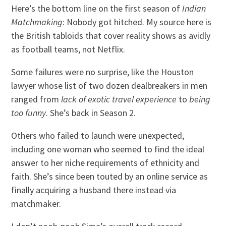
Here’s the bottom line on the first season of
Indian
Matchmaking
: Nobody got hitched. My source here is
the British tabloids that cover reality shows as avidly
as football teams, not Netflix.
Some failures were no surprise, like the Houston
lawyer whose list of two dozen dealbreakers in men
ranged from
lack of exotic travel experience
to
being
too funny
. She’s back in Season 2.
Others who failed to launch were unexpected,
including one woman who seemed to find the ideal
answer to her niche requirements of ethnicity and
faith. She’s since been touted by an online service as
finally acquiring a husband there instead via
matchmaker.