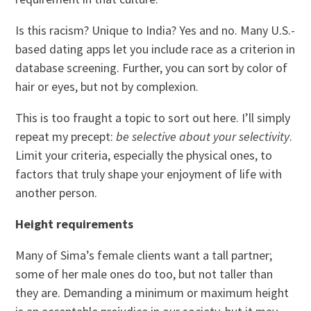
Is this racism? Unique to India? Yes and no. Many U.S.-
based dating apps let you include race as a criterion in
database screening. Further, you can sort by color of
hair or eyes, but not by complexion.
This is too fraught a topic to sort out here. I’ll simply
repeat my precept:
be selective about your selectivity
.
Limit your criteria, especially the physical ones, to
factors that truly shape your enjoyment of life with
another person.
Height requirements
Many of Sima’s female clients want a tall partner;
some of her male ones do too, but not taller than
they are. Demanding a minimum or maximum height