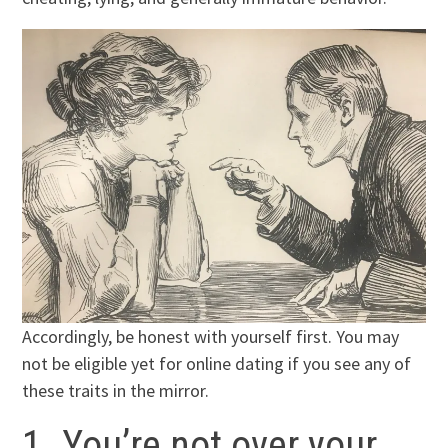
Accordingly, be honest with yourself first. You may
not be eligible yet for online dating if you see any of
these traits in the mirror.
1. You’re not over your