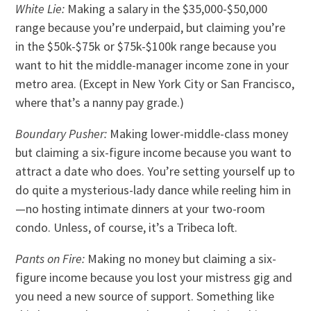
White Lie:
Making a salary in the $35,000-$50,000
range because you’re underpaid, but claiming you’re
in the $50k-$75k or $75k-$100k range because you
want to hit the middle-manager income zone in your
metro area. (Except in New York City or San Francisco,
where that’s a nanny pay grade.)
Boundary Pusher:
Making lower-middle-class money
but claiming a six-figure income because you want to
attract a date who does. You’re setting yourself up to
do quite a mysterious-lady dance while reeling him in
—no hosting intimate dinners at your two-room
condo. Unless, of course, it’s a Tribeca loft.
Pants on Fire:
Making no money but claiming a six-
figure income because you lost your mistress gig and
you need a new source of support. Something like