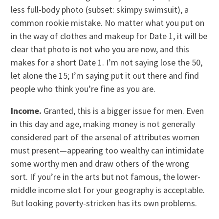
less full-body photo (subset: skimpy swimsuit), a
common rookie mistake. No matter what you put on
in the way of clothes and makeup for Date 1, it will be
clear that photo is not who you are now, and this
makes for a short Date 1. I’m not saying lose the 50,
let alone the 15; I’m saying put it out there and find
people who think you’re fine as you are.
Income.
Granted, this is a bigger issue for men. Even
in this day and age, making money is not generally
considered part of the arsenal of attributes women
must present—appearing too wealthy can intimidate
some worthy men and draw others of the wrong
sort. If you’re in the arts but not famous, the lower-
middle income slot for your geography is acceptable.
But looking poverty-stricken has its own problems.