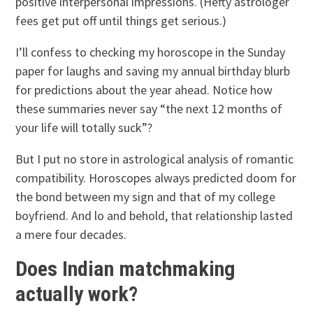
positive interpersonal impressions. (Hefty astrologer
fees get put off until things get serious.)
I’ll confess to checking my horoscope in the Sunday
paper for laughs and saving my annual birthday blurb
for predictions about the year ahead. Notice how
these summaries never say “the next 12 months of
your life will totally suck”?
But I put no store in astrological analysis of romantic
compatibility. Horoscopes always predicted doom for
the bond between my sign and that of my college
boyfriend. And lo and behold, that relationship lasted
a mere four decades.
Does Indian matchmaking
actually work?