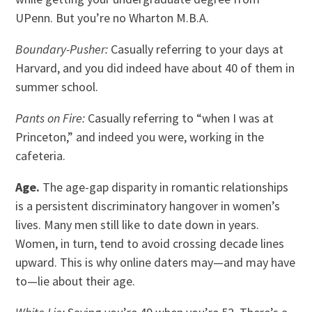
UPenn. But you’re no Wharton M.B.A.
Boundary-Pusher:
Casually referring to your days at
Harvard, and you did indeed have about 40 of them in
summer school.
Pants on Fire:
Casually referring to “when I was at
Princeton,” and indeed you were, working in the
cafeteria.
Age.
The age-gap disparity in romantic relationships
is a persistent discriminatory hangover in women’s
lives. Many men still like to date down in years.
Women, in turn, tend to avoid crossing decade lines
upward. This is why online daters may—and may have
to—lie about their age.