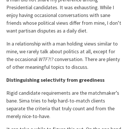
Presidential candidates. It was exhausting. While I
enjoy having occasional conversations with sane
friends whose political views differ from mine, I don’t
want partisan disputes as a daily diet.
In a relationship with a man holding views similar to
mine, we rarely talk about politics at all, except for
the occasional
WTF?!?
conversation. There are plenty
of other meaningful topics to discuss.
Distinguishing selectivity from greediness
Rigid candidate requirements are the matchmaker’s
bane. Sima tries to help hard-to-match clients
separate the criteria that truly count and from the
merely nice-to-have.