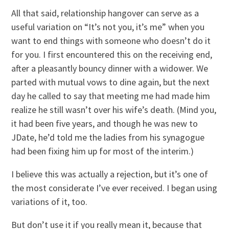
All that said, relationship hangover can serve as a
useful variation on “It’s not you, it’s me” when you
want to end things with someone who doesn’t do it
for you. I first encountered this on the receiving end,
after a pleasantly bouncy dinner with a widower. We
parted with mutual vows to dine again, but the next
day he called to say that meeting me had made him
realize he still wasn’t over his wife’s death. (Mind you,
it had been five years, and though he was new to
JDate, he’d told me the ladies from his synagogue
had been fixing him up for most of the interim.)
I believe this was actually a rejection, but it’s one of
the most considerate I’ve ever received. I began using
variations of it, too.
But don’t use it if you really mean it, because that