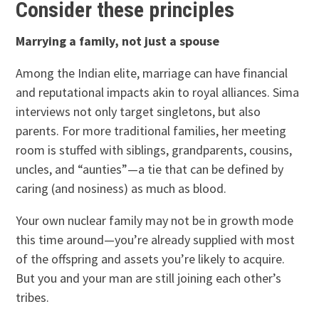
Consider these principles
Marrying a family, not just a spouse
Among the Indian elite, marriage can have financial
and reputational impacts akin to royal alliances. Sima
interviews not only target singletons, but also
parents. For more traditional families, her meeting
room is stuffed with siblings, grandparents, cousins,
uncles, and “aunties”—a tie that can be defined by
caring (and nosiness) as much as blood.
Your own nuclear family may not be in growth mode
this time around—you’re already supplied with most
of the offspring and assets you’re likely to acquire.
But you and your man are still joining each other’s
tribes.