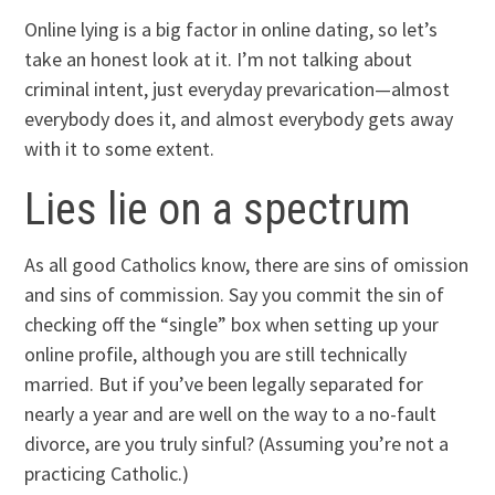
Online lying is a big factor in online dating, so let’s
take an honest look at it. I’m not talking about
criminal intent, just everyday prevarication—almost
everybody does it, and almost everybody gets away
with it to some extent.
Lies lie on a spectrum
As all good Catholics know, there are sins of omission
and sins of commission. Say you commit the sin of
checking off the “single” box when setting up your
online profile, although you are still technically
married. But if you’ve been legally separated for
nearly a year and are well on the way to a no-fault
divorce, are you truly sinful? (Assuming you’re not a
practicing Catholic.)