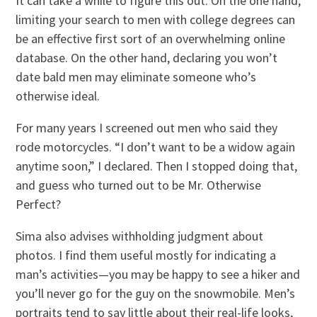
It can take a while to figure this out. On the one hand,
limiting your search to men with college degrees can
be an effective first sort of an overwhelming online
database. On the other hand, declaring you won’t
date bald men may eliminate someone who’s
otherwise ideal.
For many years I screened out men who said they
rode motorcycles. “I don’t want to be a widow again
anytime soon,” I declared. Then I stopped doing that,
and guess who turned out to be Mr. Otherwise
Perfect?
Sima also advises withholding judgment about
photos. I find them useful mostly for indicating a
man’s activities—you may be happy to see a hiker and
you’ll never go for the guy on the snowmobile. Men’s
portraits tend to say little about their real-life looks,