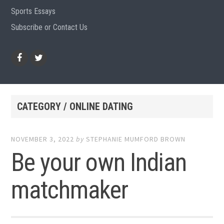
Sports Essays
Subscribe or Contact Us
Facebook
Twitter
CATEGORY / ONLINE DATING
NOVEMBER 3, 2022
by
STEPHANIE MUMFORD BROWN
Be your own Indian
matchmaker