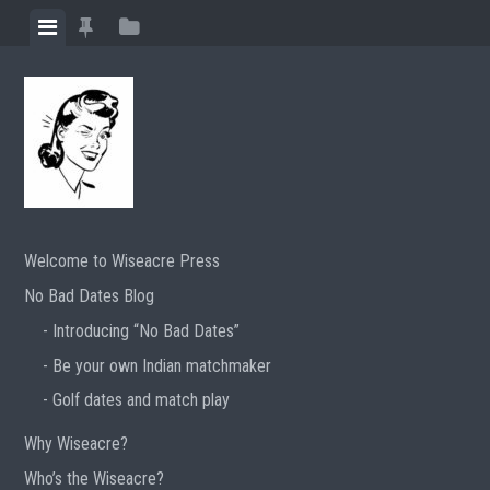
Skip
View
View
View
to
menu
featured
sidebar
content
posts
Welcome to Wiseacre Press
No Bad Dates Blog
Introducing “No Bad Dates”
Be your own Indian matchmaker
Golf dates and match play
Why Wiseacre?
Who’s the Wiseacre?