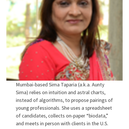
Mumbai-based Sima Taparia (a.k.a. Aunty
Sima) relies on intuition and astral charts,
instead of algorithms, to propose pairings of
young professionals. She uses a spreadsheet
of candidates, collects on-paper “biodata,”
and meets in person with clients in the U.S.