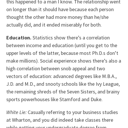
this happened to a man I know. The relationship went
on longer than it should have because each person
thought the other had more money than he/she
actually did, and it ended miserably for both.
Education.
Statistics show there’s a correlation
between income and education (until you get to the
upper levels of the latter, because most Ph.D.s don’t
make millions). Social experience shows there’s also a
high correlation between snob appeal and two
vectors of education: advanced degrees like M.B.A.,
J.D. and M.D., and snooty schools like the Ivy League,
the remaining shreds of the Seven Sisters, and brainy
sports powerhouses like Stamford and Duke.
White Lie:
Casually referring to your business studies
at Wharton, and you did indeed take classes there
while getting your undergraduate degree from