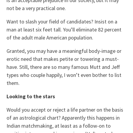
is an acceptable prejudice in our society, but it may
not be a very practical one.
Want to slash your field of candidates? Insist on a
man at least six feet tall. You’ll eliminate 82 percent
of the adult male American population.
Granted, you may have a meaningful body-image or
erotic need that makes petite or towering a must-
have. Still, there are so many famous Mutt and Jeff
types who couple happily, I won’t even bother to list
them.
Looking to the stars
Would you accept or reject a life partner on the basis
of an astrological chart? Apparently this happens in
Indian matchmaking, at least as a follow-on to