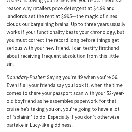
White Lie:
Saying you’re 49 when you’re 52. There’s a
reason why retailers price detergent at $4.99 and
landlords set the rent at $995—the magic of nines
clouds our bargaining brains. Up to three years usually
works if your functionality beats your chronology, but
you must correct the record long before things get
serious with your new friend. I can testify firsthand
about receiving frequent absolution from this little
sin.
Boundary-Pusher:
Saying you’re 49 when you’re 56.
Even if all your friends say you look it, when the time
comes to share your passport scan with your 52-year-
old boyfriend as he assembles paperwork for that
cruise he’s taking you on, you’re going to have a lot
of ‘splainin’ to do. Especially if you don’t otherwise
partake in Lucy-like giddiness.