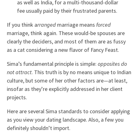
as well as India, for a multi-thousand-dollar
fee usually paid by their frustrated parents.
If you think a
rranged
marriage means
forced
marriage, think again. These would-be spouses are
clearly the deciders, and most of them are as fussy
as a cat considering a new flavor of Fancy Feast.
Sima’s fundamental principle is simple:
opposites do
not attract
. This truth is by no means unique to Indian
culture, but some of her other factors are—at least,
insofar as they’re explicitly addressed in her client
projects.
Here are several Sima standards to consider applying
as you view your dating landscape. Also, a few you
definitely shouldn’t import.