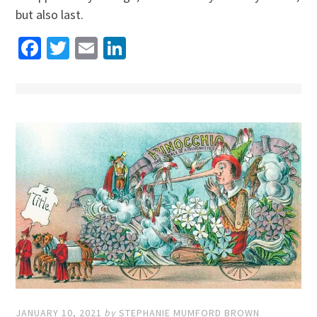
but also last.
Facebook
Twitter
Email
LinkedIn
JANUARY 10, 2021
by
STEPHANIE MUMFORD BROWN