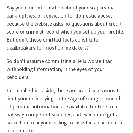
Say you omit information about your six personal
bankruptcies, or conviction for domestic abuse,
because the website asks no questions about credit
score or criminal record when you set up your profile.
But don’t these omitted facts constitute
dealbreakers for most online daters?
So don’t assume committing a lie is worse than
withholding information, in the eyes of your
beholders.
Personal ethics aside, there are practical reasons to
limit your online lying. In the Age of Google, mounds
of personal information are available for free to a
halfway-competent searcher, and even more gets
served up to anyone willing to invest in an account at
a snoop site.