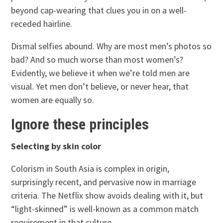
beyond cap-wearing that clues you in on a well-
receded hairline.
Dismal selfies abound. Why are most men’s photos so
bad? And so much worse than most women’s?
Evidently, we believe it when we’re told men are
visual. Yet men don’t believe, or never hear, that
women are equally so.
Ignore these principles
Selecting by skin color
Colorism in South Asia is complex in origin,
surprisingly recent, and pervasive now in marriage
criteria. The Netflix show avoids dealing with it, but
“light-skinned” is well-known as a common match
requirement in that culture.