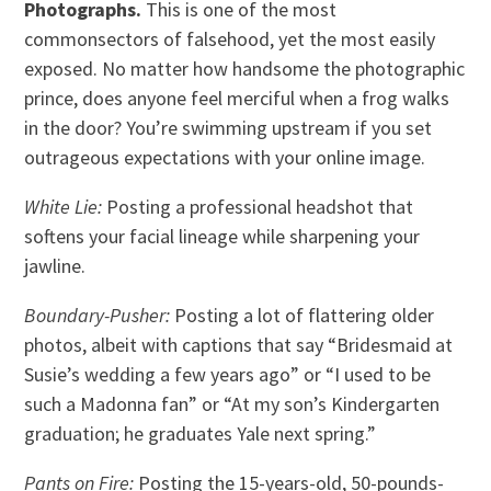
Photographs.
This is one of the most
commonsectors of falsehood, yet the most easily
exposed. No matter how handsome the photographic
prince, does anyone feel merciful when a frog walks
in the door? You’re swimming upstream if you set
outrageous expectations with your online image.
White Lie:
Posting a professional headshot that
softens your facial lineage while sharpening your
jawline.
Boundary-Pusher:
Posting a lot of flattering older
photos, albeit with captions that say “Bridesmaid at
Susie’s wedding a few years ago” or “I used to be
such a Madonna fan” or “At my son’s Kindergarten
graduation; he graduates Yale next spring.”
Pants on Fire:
Posting the 15-years-old, 50-pounds-