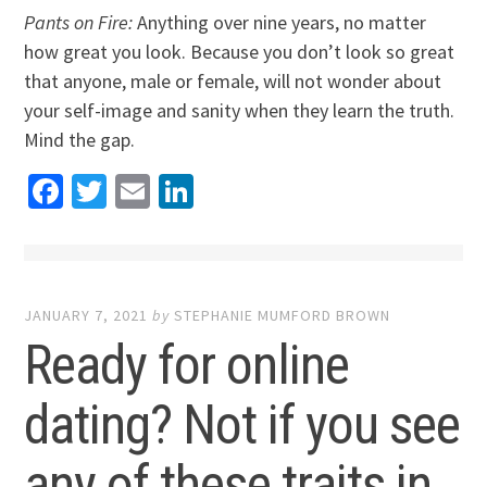
Pants on Fire:
Anything over nine years, no matter
how great you look. Because you don’t look so great
that anyone, male or female, will not wonder about
your self-image and sanity when they learn the truth.
Mind the gap.
Facebook
Twitter
Email
LinkedIn
JANUARY 7, 2021
by
STEPHANIE MUMFORD BROWN
Ready for online
dating? Not if you see
any of these traits in