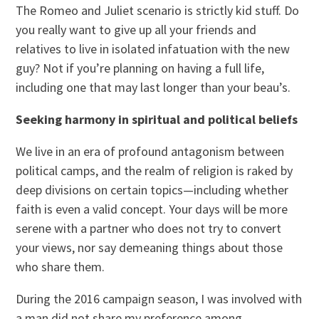
The Romeo and Juliet scenario is strictly kid stuff. Do
you really want to give up all your friends and
relatives to live in isolated infatuation with the new
guy? Not if you’re planning on having a full life,
including one that may last longer than your beau’s.
Seeking harmony in spiritual and political beliefs
We live in an era of profound antagonism between
political camps, and the realm of religion is raked by
deep divisions on certain topics—including whether
faith is even a valid concept. Your days will be more
serene with a partner who does not try to convert
your views, nor say demeaning things about those
who share them.
During the 2016 campaign season, I was involved with
a man did not share my preference among