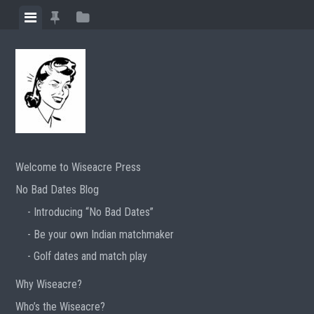
Skip
View
View
View
to
menu
featured
sidebar
content
posts
Welcome to Wiseacre Press
No Bad Dates Blog
Introducing “No Bad Dates”
Be your own Indian matchmaker
Golf dates and match play
Why Wiseacre?
Who’s the Wiseacre?