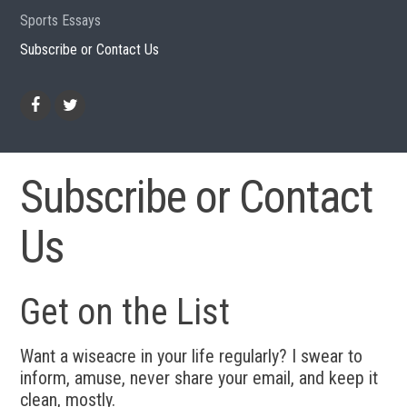
Sports Essays
Subscribe or Contact Us
Facebook
Twitter
Subscribe or Contact
Us
Get on the List
Want a wiseacre in your life regularly? I swear to
inform, amuse, never share your email, and keep it
clean, mostly.