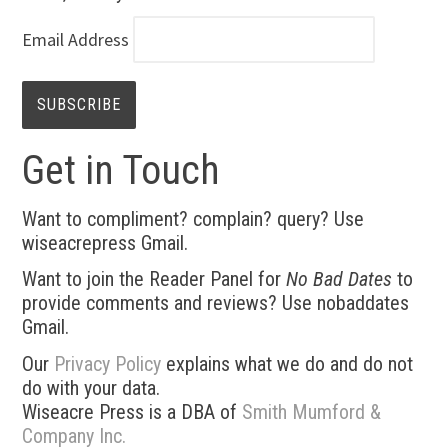
Email Address
Get in Touch
Want to compliment? complain? query? Use
wiseacrepress Gmail.
Want to join the Reader Panel for
No Bad Dates
to
provide comments and reviews? Use nobaddates
Gmail.
Our
Privacy Policy
explains what we do and do not
do with your data.
Wiseacre Press is a DBA of
Smith Mumford &
Company Inc.