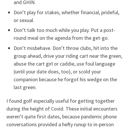
and GHIN.
Don’t play for stakes, whether financial, prideful,
or sexual.
Don’t talk too much while you play. Put a post-
round meal on the agenda from the get-go.
Don’t misbehave. Don’t throw clubs, hit into the
group ahead, drive your riding cart near the green,
abuse the cart girl or caddie, use foul language
(until your date does, too), or scold your
companion because he forgot his wedge on the
last green.
I found golf especially useful for getting together
during the height of Covid. These initial encounters
weren’t quite first dates, because pandemic phone
conversations provided a hefty runup to in-person