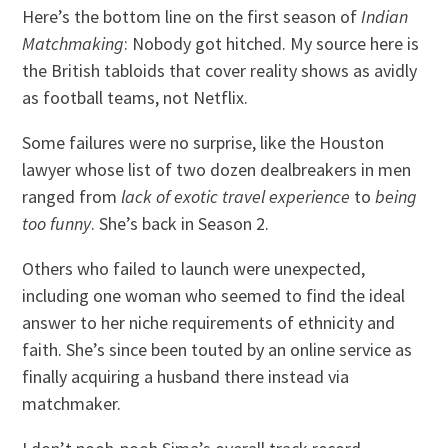
Here’s the bottom line on the first season of
Indian
Matchmaking
: Nobody got hitched. My source here is
the British tabloids that cover reality shows as avidly
as football teams, not Netflix.
Some failures were no surprise, like the Houston
lawyer whose list of two dozen dealbreakers in men
ranged from
lack of exotic travel experience
to
being
too funny
. She’s back in Season 2.
Others who failed to launch were unexpected,
including one woman who seemed to find the ideal
answer to her niche requirements of ethnicity and
faith. She’s since been touted by an online service as
finally acquiring a husband there instead via
matchmaker.