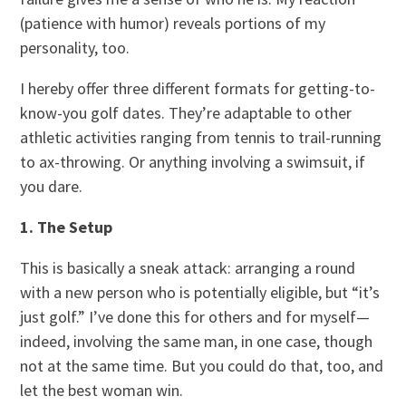
(patience with humor) reveals portions of my
personality, too.
I hereby offer three different formats for getting-to-
know-you golf dates. They’re adaptable to other
athletic activities ranging from tennis to trail-running
to ax-throwing. Or anything involving a swimsuit, if
you dare.
1. The Setup
This is basically a sneak attack: arranging a round
with a new person who is potentially eligible, but “it’s
just golf.” I’ve done this for others and for myself—
indeed, involving the same man, in one case, though
not at the same time. But you could do that, too, and
let the best woman win.