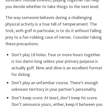
you decide whether to take things to the next level.
The way someone behaves during a challenging
physical activity is a true tell of temperament. The
trick, with golf in particular, is to do it without falling
prey to a fun-robbing case of nerves. Consider taking
these precautions:
Don’t play 18 holes. Four or more hours together
is too damn long unless your primary purpose is
actually golf. Nine-and-dine is an excellent format
for dating.
Don’t play an unfamiliar course. There’s enough
unknown territory in your partner’s personality.
Don’t keep score. At least, don’t keep
his
score.
Don’t announce yours, either; keep it between you