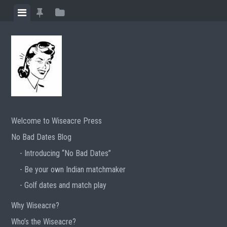
Skip
View
View
View
to
menu
featured
sidebar
content
posts
Welcome to Wiseacre Press
No Bad Dates Blog
Introducing “No Bad Dates”
Be your own Indian matchmaker
Golf dates and match play
Why Wiseacre?
Who’s the Wiseacre?