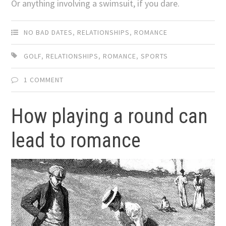
Or anything involving a swimsuit, if you dare.
NO BAD DATES
,
RELATIONSHIPS
,
ROMANCE
GOLF
,
RELATIONSHIPS
,
ROMANCE
,
SPORTS
1 COMMENT
How playing a round can
lead to romance