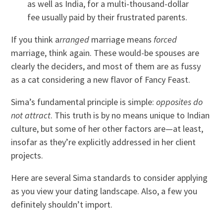
as well as India, for a multi-thousand-dollar
fee usually paid by their frustrated parents.
If you think a
rranged
marriage means
forced
marriage, think again. These would-be spouses are
clearly the deciders, and most of them are as fussy
as a cat considering a new flavor of Fancy Feast.
Sima’s fundamental principle is simple:
opposites do
not attract
. This truth is by no means unique to Indian
culture, but some of her other factors are—at least,
insofar as they’re explicitly addressed in her client
projects.
Here are several Sima standards to consider applying
as you view your dating landscape. Also, a few you
definitely shouldn’t import.