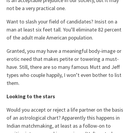
is an acceptable prejudice in our society, but it may
not be a very practical one.
Want to slash your field of candidates? Insist on a
man at least six feet tall. You’ll eliminate 82 percent
of the adult male American population.
Granted, you may have a meaningful body-image or
erotic need that makes petite or towering a must-
have. Still, there are so many famous Mutt and Jeff
types who couple happily, I won’t even bother to list
them.
Looking to the stars
Would you accept or reject a life partner on the basis
of an astrological chart? Apparently this happens in
Indian matchmaking, at least as a follow-on to