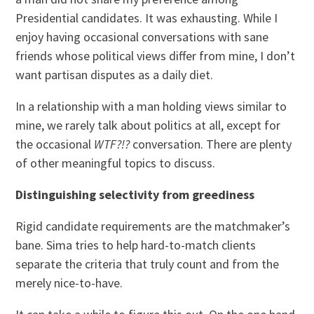
Presidential candidates. It was exhausting. While I
enjoy having occasional conversations with sane
friends whose political views differ from mine, I don’t
want partisan disputes as a daily diet.
In a relationship with a man holding views similar to
mine, we rarely talk about politics at all, except for
the occasional
WTF?!?
conversation. There are plenty
of other meaningful topics to discuss.
Distinguishing selectivity from greediness
Rigid candidate requirements are the matchmaker’s
bane. Sima tries to help hard-to-match clients
separate the criteria that truly count and from the
merely nice-to-have.