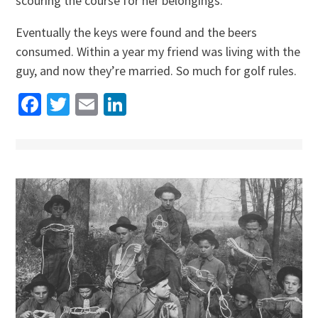
scouring the course for her belongings.
Eventually the keys were found and the beers
consumed. Within a year my friend was living with the
guy, and now they’re married. So much for golf rules.
Facebook
Twitter
Email
LinkedIn