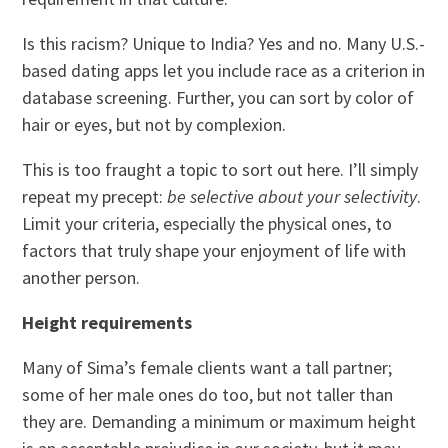
Is this racism? Unique to India? Yes and no. Many U.S.-
based dating apps let you include race as a criterion in
database screening. Further, you can sort by color of
hair or eyes, but not by complexion.
This is too fraught a topic to sort out here. I’ll simply
repeat my precept:
be selective about your selectivity
.
Limit your criteria, especially the physical ones, to
factors that truly shape your enjoyment of life with
another person.
Height requirements
Many of Sima’s female clients want a tall partner;
some of her male ones do too, but not taller than
they are. Demanding a minimum or maximum height