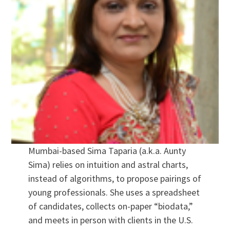
Mumbai-based Sima Taparia (a.k.a. Aunty
Sima) relies on intuition and astral charts,
instead of algorithms, to propose pairings of
young professionals. She uses a spreadsheet
of candidates, collects on-paper “biodata,”
and meets in person with clients in the U.S.