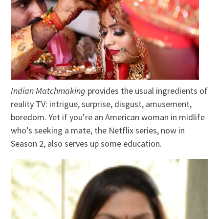
Indian Matchmaking
provides the usual ingredients of
reality TV: intrigue, surprise, disgust, amusement,
boredom. Yet if you’re an American woman in midlife
who’s seeking a mate, the Netflix series, now in
Season 2, also serves up some education.