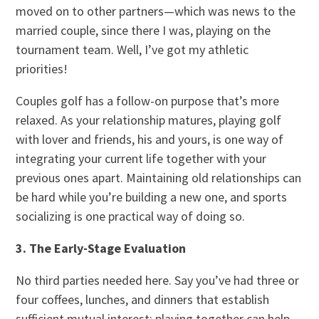
moved on to other partners—which was news to the
married couple, since there I was, playing on the
tournament team. Well, I’ve got my athletic
priorities!
Couples golf has a follow-on purpose that’s more
relaxed. As your relationship matures, playing golf
with lover and friends, his and yours, is one way of
integrating your current life together with your
previous ones apart. Maintaining old relationships can
be hard while you’re building a new one, and sports
socializing is one practical way of doing so.
3. The Early-Stage Evaluation
No third parties needed here. Say you’ve had three or
four coffees, lunches, and dinners that establish
sufficient mutual interest; playing together can help