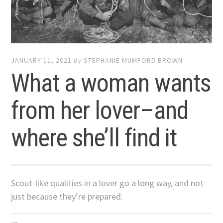
JANUARY 11, 2021
by
STEPHANIE MUMFORD BROWN
What a woman wants
from her lover–and
where she’ll find it
Scout-like qualities in a lover go a long way, and not
just because they’re prepared.