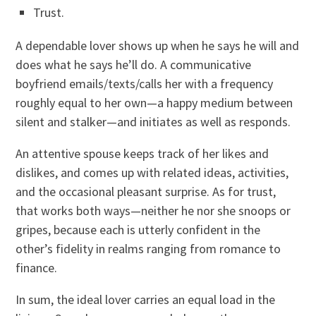
Trust.
A dependable lover shows up when he says he will and
does what he says he’ll do. A communicative
boyfriend emails/texts/calls her with a frequency
roughly equal to her own—a happy medium between
silent and stalker—and initiates as well as responds.
An attentive spouse keeps track of her likes and
dislikes, and comes up with related ideas, activities,
and the occasional pleasant surprise. As for trust,
that works both ways—neither he nor she snoops or
gripes, because each is utterly confident in the
other’s fidelity in realms ranging from romance to
finance.
In sum, the ideal lover carries an equal load in the