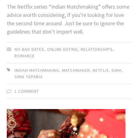
The Netflix series “Indian Matchmaking” offers some
advice worth considering, if you’re looking for love
the second time around. Just be sure to ignore the
guidelines that don’t import well.
NO BAD DATES
,
ONLINE DATING
,
RELATIONSHIPS
,
ROMANCE
INDIAN MATCHMAKING
,
MATCHMAKER
,
NETFLIX
,
SIMA
,
SIMA TAPARIA
1 COMMENT