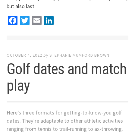
but also last.
Facebook
Twitter
Email
LinkedIn
OCTOBER 4, 2022
by
STEPHANIE MUMFORD BROWN
Golf dates and match
play
Here’s three formats for getting-to-know-you golf
dates. They’re adaptable to other athletic activities
ranging from tennis to trail-running to ax-throwing.