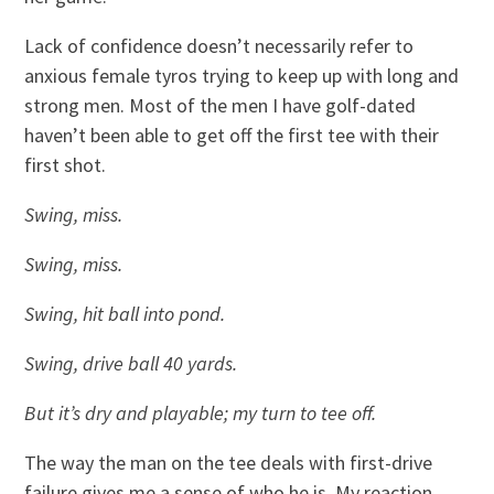
Lack of confidence doesn’t necessarily refer to
anxious female tyros trying to keep up with long and
strong men. Most of the men I have golf-dated
haven’t been able to get off the first tee with their
first shot.
Swing, miss.
Swing, miss.
Swing, hit ball into pond.
Swing, drive ball 40 yards.
But it’s dry and playable; my turn to tee off.
The way the man on the tee deals with first-drive
failure gives me a sense of who he is. My reaction