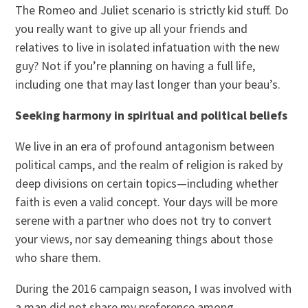
The Romeo and Juliet scenario is strictly kid stuff. Do
you really want to give up all your friends and
relatives to live in isolated infatuation with the new
guy? Not if you’re planning on having a full life,
including one that may last longer than your beau’s.
Seeking harmony in spiritual and political beliefs
We live in an era of profound antagonism between
political camps, and the realm of religion is raked by
deep divisions on certain topics—including whether
faith is even a valid concept. Your days will be more
serene with a partner who does not try to convert
your views, nor say demeaning things about those
who share them.
During the 2016 campaign season, I was involved with
a man did not share my preference among