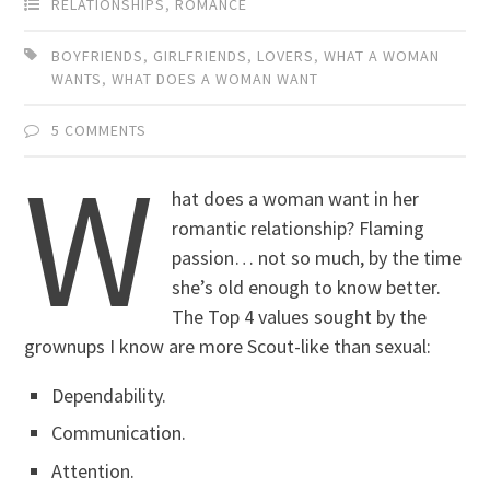
RELATIONSHIPS
,
ROMANCE
BOYFRIENDS
,
GIRLFRIENDS
,
LOVERS
,
WHAT A WOMAN
WANTS
,
WHAT DOES A WOMAN WANT
5 COMMENTS
W
hat does a woman want in her
romantic relationship? Flaming
passion… not so much, by the time
she’s old enough to know better.
The Top 4 values sought by the
grownups I know are more Scout-like than sexual:
Dependability.
Communication.
Attention.