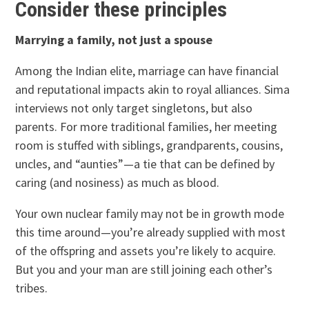
Consider these principles
Marrying a family, not just a spouse
Among the Indian elite, marriage can have financial
and reputational impacts akin to royal alliances. Sima
interviews not only target singletons, but also
parents. For more traditional families, her meeting
room is stuffed with siblings, grandparents, cousins,
uncles, and “aunties”—a tie that can be defined by
caring (and nosiness) as much as blood.
Your own nuclear family may not be in growth mode
this time around—you’re already supplied with most
of the offspring and assets you’re likely to acquire.
But you and your man are still joining each other’s
tribes.