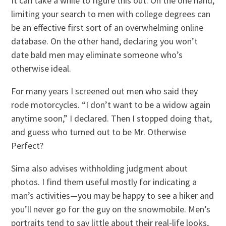
It can take a while to figure this out. On the one hand,
limiting your search to men with college degrees can
be an effective first sort of an overwhelming online
database. On the other hand, declaring you won’t
date bald men may eliminate someone who’s
otherwise ideal.
For many years I screened out men who said they
rode motorcycles. “I don’t want to be a widow again
anytime soon,” I declared. Then I stopped doing that,
and guess who turned out to be Mr. Otherwise
Perfect?
Sima also advises withholding judgment about
photos. I find them useful mostly for indicating a
man’s activities—you may be happy to see a hiker and
you’ll never go for the guy on the snowmobile. Men’s
portraits tend to say little about their real-life looks,