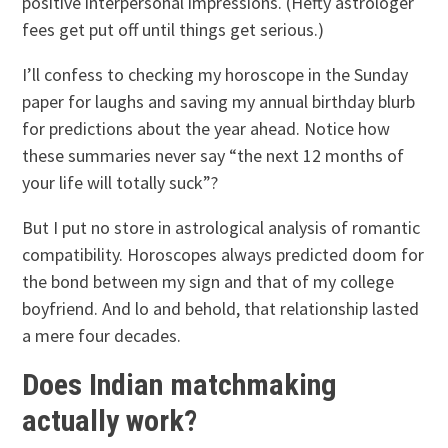
positive interpersonal impressions. (Hefty astrologer
fees get put off until things get serious.)
I’ll confess to checking my horoscope in the Sunday
paper for laughs and saving my annual birthday blurb
for predictions about the year ahead. Notice how
these summaries never say “the next 12 months of
your life will totally suck”?
But I put no store in astrological analysis of romantic
compatibility. Horoscopes always predicted doom for
the bond between my sign and that of my college
boyfriend. And lo and behold, that relationship lasted
a mere four decades.
Does Indian matchmaking
actually work?