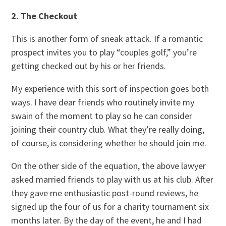
2. The Checkout
This is another form of sneak attack. If a romantic
prospect invites you to play “couples golf,” you’re
getting checked out by his or her friends.
My experience with this sort of inspection goes both
ways. I have dear friends who routinely invite my
swain of the moment to play so he can consider
joining their country club. What they’re really doing,
of course, is considering whether he should join me.
On the other side of the equation, the above lawyer
asked married friends to play with us at his club. After
they gave me enthusiastic post-round reviews, he
signed up the four of us for a charity tournament six
months later. By the day of the event, he and I had