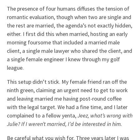
The presence of four humans diffuses the tension of
romantic evaluation, though when two are single and
the rest are married, the agenda’s not exactly hidden,
either. I first did this when married, hosting an early
morning foursome that included a married male
client, a single male lawyer who shared the client, and
a single female engineer I knew through my golf
league.
This setup didn’t stick. My female friend ran off the
ninth green, claiming an urgent need to get to work
and leaving married me having post-round coffee
with the legal target. We had a fine time, and I later
complained to a fellow yenta,
Jeez, what’s wrong with
Julie? If I weren’t married, I’d be interested in him.
Be careful what you wish for. Three years later I was