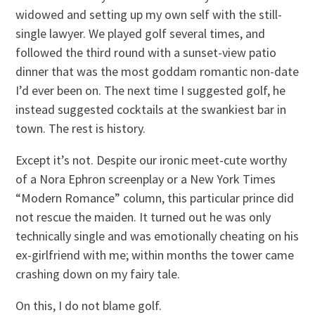
widowed and setting up my own self with the still-
single lawyer. We played golf several times, and
followed the third round with a sunset-view patio
dinner that was the most goddam romantic non-date
I’d ever been on. The next time I suggested golf, he
instead suggested cocktails at the swankiest bar in
town. The rest is history.
Except it’s not. Despite our ironic meet-cute worthy
of a Nora Ephron screenplay or a New York Times
“Modern Romance” column, this particular prince did
not rescue the maiden. It turned out he was only
technically single and was emotionally cheating on his
ex-girlfriend with me; within months the tower came
crashing down on my fairy tale.
On this, I do not blame golf.