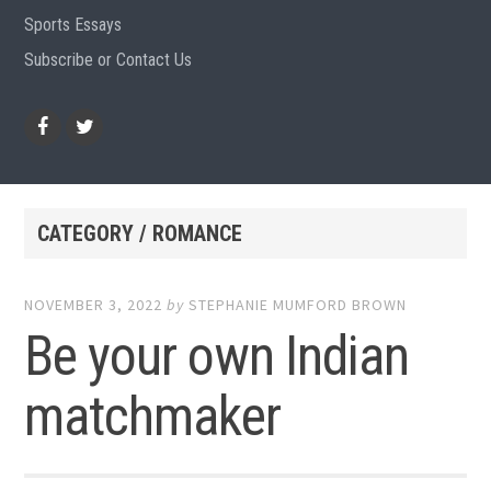
Sports Essays
Subscribe or Contact Us
Facebook
Twitter
CATEGORY / ROMANCE
NOVEMBER 3, 2022
by
STEPHANIE MUMFORD BROWN
Be your own Indian
matchmaker