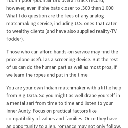
I don’t pooh-pooh Sima’s overall track record,
however, even if she bats closer to .300 than 1.000.
What I do question are the fees of any analog
matchmaking service, including U.S. ones that cater
to wealthy clients (and have also supplied reality-TV
fodder).
Those who can afford hands-on service may find the
price alone useful as a screening device. But the rest
of us can do the human part as well as most pros, if
we learn the ropes and put in the time.
You are your own Indian matchmaker with a little help
from Big Data. So you might as well drape yourself in
a mental sari from time to time and listen to your
Inner Aunty. Focus on practical factors like
compatibility of values and families. Once they have
an opportunity to align, romance may not only follow,