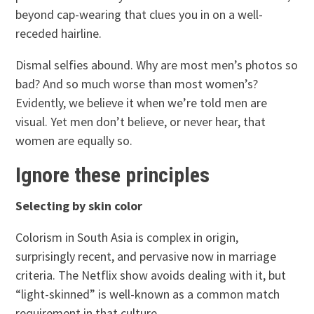
beyond cap-wearing that clues you in on a well-
receded hairline.
Dismal selfies abound. Why are most men’s photos so
bad? And so much worse than most women’s?
Evidently, we believe it when we’re told men are
visual. Yet men don’t believe, or never hear, that
women are equally so.
Ignore these principles
Selecting by skin color
Colorism in South Asia is complex in origin,
surprisingly recent, and pervasive now in marriage
criteria. The Netflix show avoids dealing with it, but
“light-skinned” is well-known as a common match
requirement in that culture.