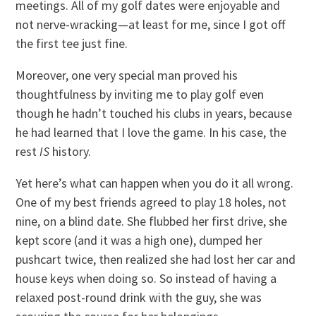
meetings. All of my golf dates were enjoyable and
not nerve-wracking—at least for me, since I got off
the first tee just fine.
Moreover, one very special man proved his
thoughtfulness by inviting me to play golf even
though he hadn’t touched his clubs in years, because
he had learned that I love the game. In his case, the
rest
IS
history.
Yet here’s what can happen when you do it all wrong.
One of my best friends agreed to play 18 holes, not
nine, on a blind date. She flubbed her first drive, she
kept score (and it was a high one), dumped her
pushcart twice, then realized she had lost her car and
house keys when doing so. So instead of having a
relaxed post-round drink with the guy, she was