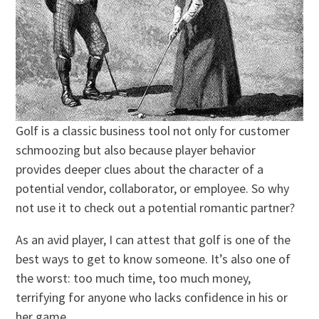
Golf is a classic business tool not only for customer
schmoozing but also because player behavior
provides deeper clues about the character of a
potential vendor, collaborator, or employee. So why
not use it to check out a potential romantic partner?
As an avid player, I can attest that golf is one of the
best ways to get to know someone. It’s also one of
the worst: too much time, too much money,
terrifying for anyone who lacks confidence in his or
her game.