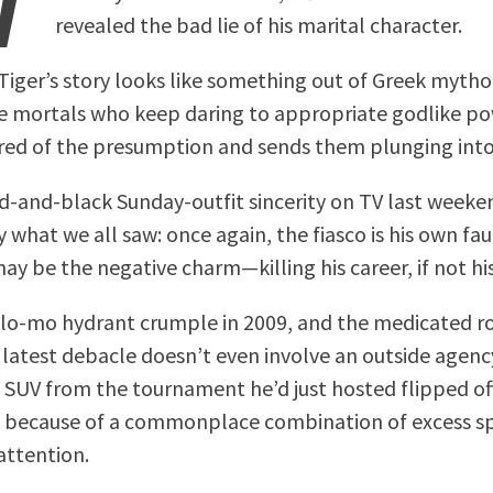
revealed the bad lie of his marital character.
Tiger’s story looks like something out of Greek mytho
e mortals who keep daring to appropriate godlike pow
ired of the presumption and sends them plunging into
d-and-black Sunday-outfit sincerity on TV last week
y what we all saw: once again, the fiasco is his own fau
ay be the negative charm—killing his career, if not his
slo-mo hydrant crumple in 2009, and the medicated r
e latest debacle doesn’t even involve an outside agen
y SUV from the tournament he’d just hosted flipped of
3 because of a commonplace combination of excess s
 attention.