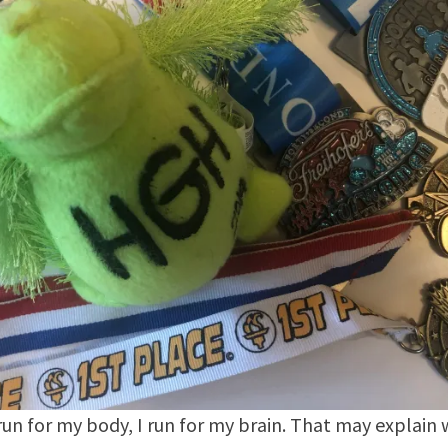
 run for my body, I run for my brain. That may explain 