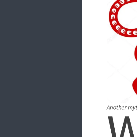
Another myt