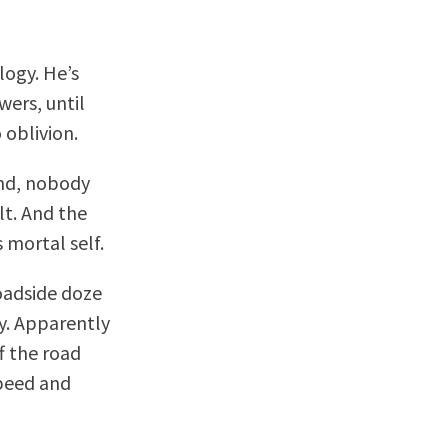
logy. He’s
ers, until
 oblivion.
end, nobody
lt. And the
 mortal self.
oadside doze
cy. Apparently
f the road
peed and