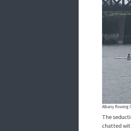
Albany Rowing C
The seducti
chatted wit