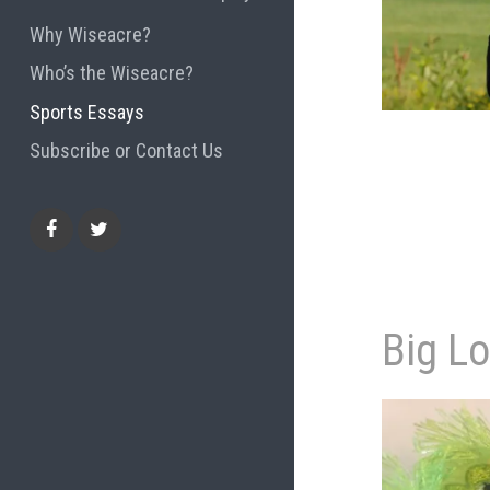
Why Wiseacre?
Who’s the Wiseacre?
Sports Essays
Subscribe or Contact Us
Facebook
Twitter
Big L