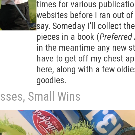
times for various publicati
websites before I ran out of
say. Someday I’ll collect the
pieces in a book (
Preferred 
in the meantime any new st
have to get off my chest a
here, along with a few oldie
goodies.
osses, Small Wins