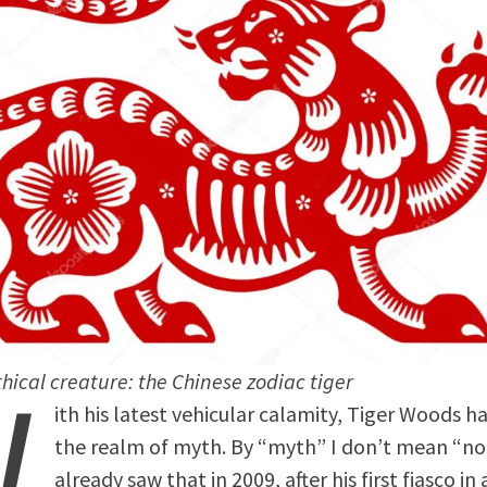
W
hical creature: the Chinese zodiac tiger
ith his latest vehicular calamity, Tiger Woods h
the realm of myth. By “myth” I don’t mean “n
already saw that in 2009, after his first fiasco in