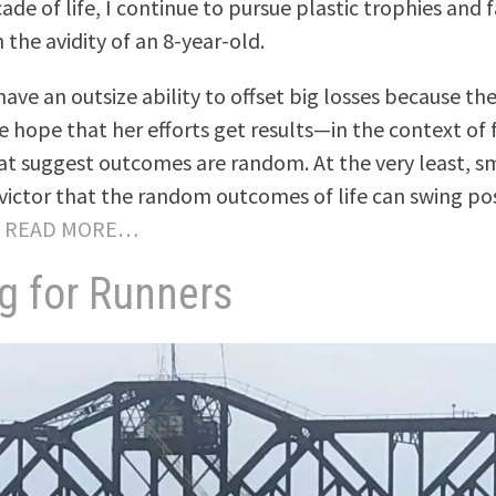
ade of life, I continue to pursue plastic trophies and
 the avidity of an 8-year-old.
ave an outsize ability to offset big losses because the
 hope that her efforts get results—in the context of f
hat suggest outcomes are random. At the very least, s
victor that the random outcomes of life can swing pos
.
READ MORE…
g for Runners