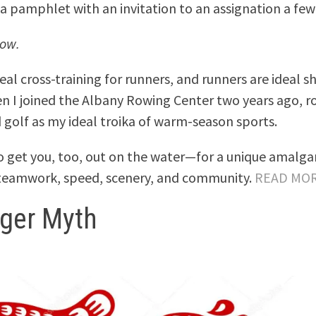
 pamphlet with an invitation to an assignation a few
row.
eal cross-training for runners, and runners are ideal 
n I joined the Albany Rowing Center two years ago, r
 golf as my ideal troika of warm-season sports.
to get you, too, out on the water—for a unique amalg
 teamwork, speed, scenery, and community.
READ MO
iger Myth