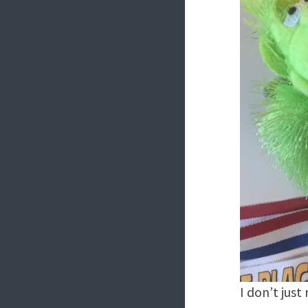
I don’t just