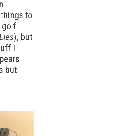
on
 things to
 golf
Lies
), but
uff I
ppears
s but