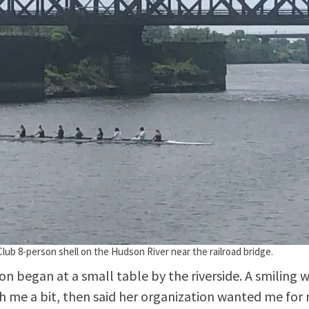
lub 8-person shell on the Hudson River near the railroad bridge.
on began at a small table by the riverside. A smiling
h me a bit, then said her organization wanted me for