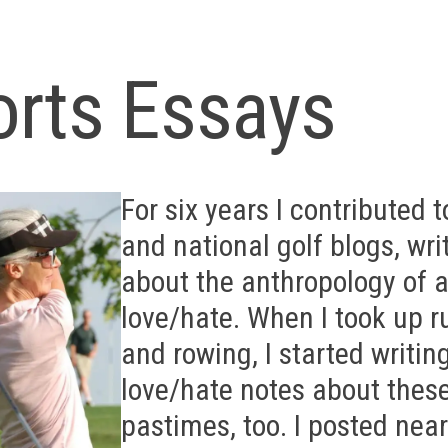
orts Essays
For six years I contributed t
and national golf blogs, wri
about the anthropology of a
love/hate. When I took up 
and rowing, I started writin
love/hate notes about thes
pastimes, too. I posted near