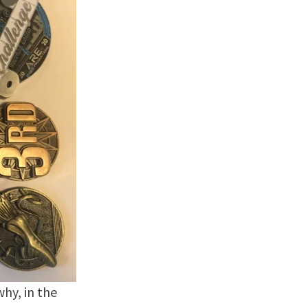
why, in the