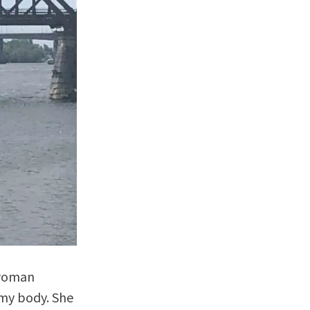
 woman
 my body. She