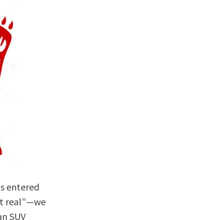
as entered
ot real”—we
 an SUV