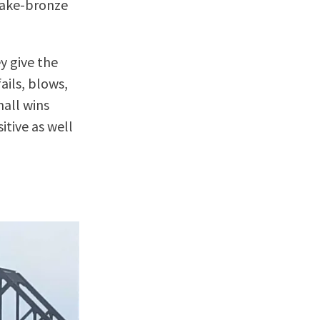
 fake-bronze
y give the
ails, blows,
mall wins
itive as well