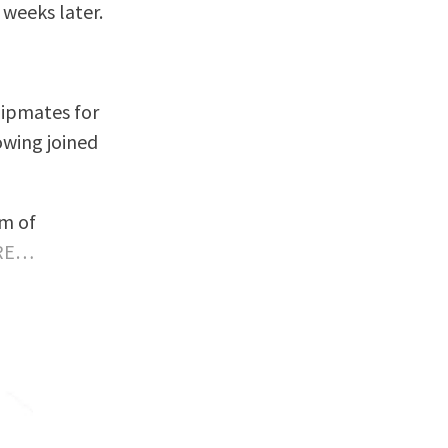
 weeks later.
shipmates for
owing joined
am of
RE…