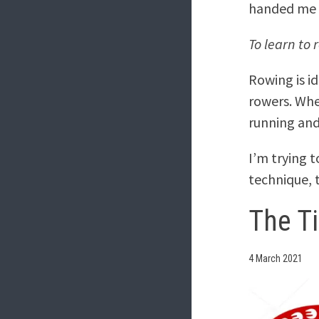
handed me a
To learn to 
Rowing is id
rowers. Whe
running and
I’m trying 
technique,
The T
4 March 2021