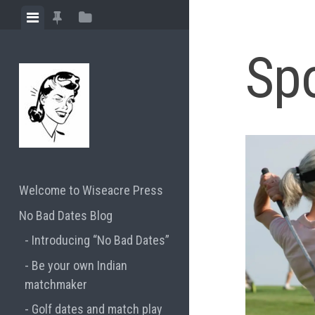
Skip
View
View
View
to
menu
featured
sidebar
content
Sp
posts
Welcome to Wiseacre Press
No Bad Dates Blog
Introducing “No Bad Dates”
Be your own Indian
matchmaker
Golf dates and match play