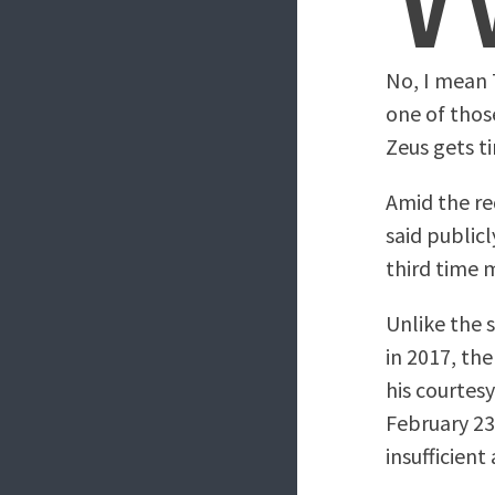
No, I mean 
one of thos
Zeus gets t
Amid the re
said publicl
third time m
Unlike the 
in 2017, th
his courtes
February 2
insufficient