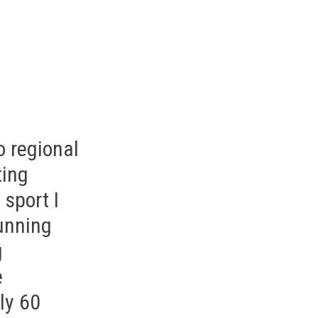
o regional
ting
 sport I
running
g
e
ly 60