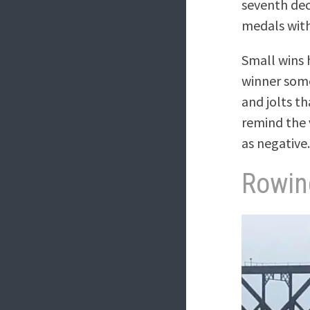
seventh dec
medals with
Small wins h
winner some
and jolts t
remind the 
as negative
Rowin