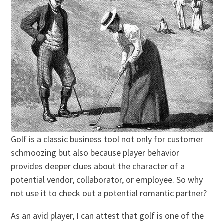
Golf is a classic business tool not only for customer
schmoozing but also because player behavior
provides deeper clues about the character of a
potential vendor, collaborator, or employee. So why
not use it to check out a potential romantic partner?
As an avid player, I can attest that golf is one of the