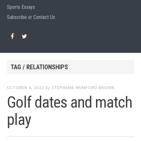
Sports Essays
Subscribe or Contact Us
Facebook
Twitter
TAG / RELATIONSHIPS
OCTOBER 4, 2022
by
STEPHANIE MUMFORD BROWN
Golf dates and match
play