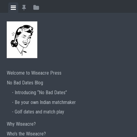
Skip
View
View
View
to
menu
featured
sidebar
content
posts
Welcome to Wiseacre Press
No Bad Dates Blog
Introducing “No Bad Dates”
Be your own Indian matchmaker
Golf dates and match play
Why Wiseacre?
Who’s the Wiseacre?