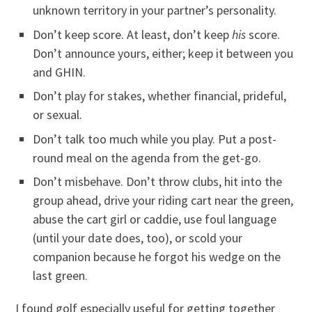
unknown territory in your partner’s personality.
Don’t keep score. At least, don’t keep
his
score.
Don’t announce yours, either; keep it between you
and GHIN.
Don’t play for stakes, whether financial, prideful,
or sexual.
Don’t talk too much while you play. Put a post-
round meal on the agenda from the get-go.
Don’t misbehave. Don’t throw clubs, hit into the
group ahead, drive your riding cart near the green,
abuse the cart girl or caddie, use foul language
(until your date does, too), or scold your
companion because he forgot his wedge on the
last green.
I found golf especially useful for getting together