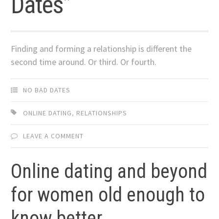
Dates”
Finding and forming a relationship is different the
second time around. Or third. Or fourth.
NO BAD DATES
ONLINE DATING
,
RELATIONSHIPS
LEAVE A COMMENT
Online dating and beyond
for women old enough to
know better.