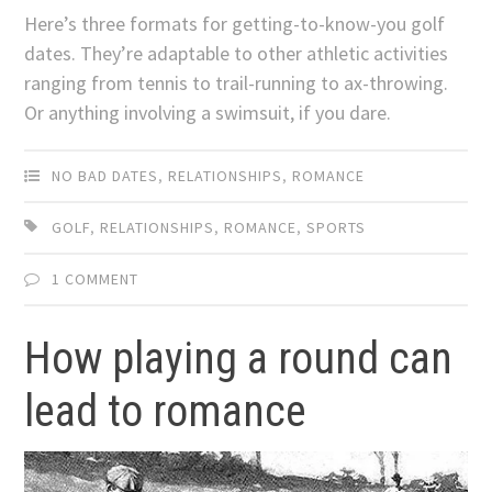
Here’s three formats for getting-to-know-you golf
dates. They’re adaptable to other athletic activities
ranging from tennis to trail-running to ax-throwing.
Or anything involving a swimsuit, if you dare.
NO BAD DATES
,
RELATIONSHIPS
,
ROMANCE
GOLF
,
RELATIONSHIPS
,
ROMANCE
,
SPORTS
1 COMMENT
How playing a round can
lead to romance