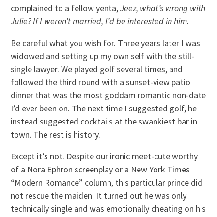
complained to a fellow yenta,
Jeez, what’s wrong with
Julie? If I weren’t married, I’d be interested in him.
Be careful what you wish for. Three years later I was
widowed and setting up my own self with the still-
single lawyer. We played golf several times, and
followed the third round with a sunset-view patio
dinner that was the most goddam romantic non-date
I’d ever been on. The next time I suggested golf, he
instead suggested cocktails at the swankiest bar in
town. The rest is history.
Except it’s not. Despite our ironic meet-cute worthy
of a Nora Ephron screenplay or a New York Times
“Modern Romance” column, this particular prince did
not rescue the maiden. It turned out he was only
technically single and was emotionally cheating on his