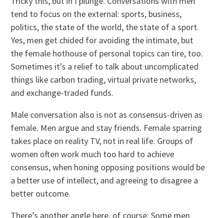
Tricky this, but in I plunge. Conversations with men
tend to focus on the external: sports, business,
politics, the state of the world, the state of a sport.
Yes, men get chided for avoiding the intimate, but
the female hothouse of personal topics can tire, too.
Sometimes it’s a relief to talk about uncomplicated
things like carbon trading, virtual private networks,
and exchange-traded funds.
Male conversation also is not as consensus-driven as
female. Men argue and stay friends. Female sparring
takes place on reality TV, not in real life. Groups of
women often work much too hard to achieve
consensus, when honing opposing positions would be
a better use of intellect, and agreeing to disagree a
better outcome.
There’s another angle here, of course: Some men