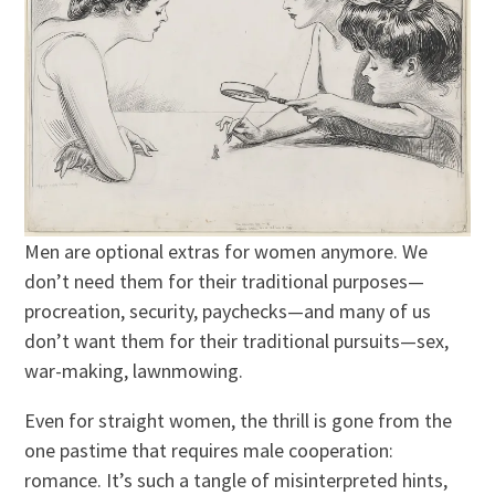
Men are optional extras for women anymore. We
don’t need them for their traditional purposes—
procreation, security, paychecks—and many of us
don’t want them for their traditional pursuits—sex,
war-making, lawnmowing.
Even for straight women, the thrill is gone from the
one pastime that requires male cooperation:
romance. It’s such a tangle of misinterpreted hints,