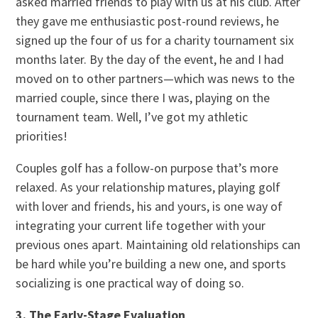
asked married friends to play with us at his club. After
they gave me enthusiastic post-round reviews, he
signed up the four of us for a charity tournament six
months later. By the day of the event, he and I had
moved on to other partners—which was news to the
married couple, since there I was, playing on the
tournament team. Well, I’ve got my athletic
priorities!
Couples golf has a follow-on purpose that’s more
relaxed. As your relationship matures, playing golf
with lover and friends, his and yours, is one way of
integrating your current life together with your
previous ones apart. Maintaining old relationships can
be hard while you’re building a new one, and sports
socializing is one practical way of doing so.
3. The Early-Stage Evaluation