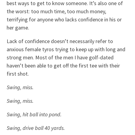
best ways to get to know someone. It’s also one of
the worst: too much time, too much money,
terrifying for anyone who lacks confidence in his or
her game.
Lack of confidence doesn’t necessarily refer to
anxious female tyros trying to keep up with long and
strong men. Most of the men I have golf-dated
haven’t been able to get off the first tee with their
first shot.
Swing, miss.
Swing, miss.
Swing, hit ball into pond.
Swing, drive ball 40 yards.