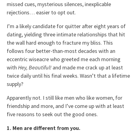
missed cues, mysterious silences, inexplicable
rejections… easier to opt out.
I’m a likely candidate for quitter after eight years of
dating, yielding three intimate relationships that hit
the wall hard enough to fracture my bliss. This
follows four better-than-most decades with an
eccentric wiseacre who greeted me each morning
with
Hey, Beautiful!
and made me crack up at least
twice daily until his final weeks. Wasn’t that a lifetime
supply?
Apparently not. I still like men who like women, for
friendship and more, and I’ve come up with at least
five reasons to seek out the good ones.
1. Men are different from you.