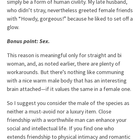
simply be a form of human civility. My late husband,
who didn’t stray, nevertheless greeted female friends
with “Howdy, gorgeous!” because he liked to set off a
glow.
Bonus point: Sex.
This reason is meaningful only for straight and bi
woman, and, as noted earlier, there are plenty of
workarounds. But there’s nothing like communing
with a nice warm male body that has an interesting
brain attached—if it values the same in a female one.
So I suggest you consider the male of the species as
neither a must-avoid nor a luxury item. Close
friendship with a worthwhile man can enhance your
social and intellectual life. If you find one who
extends friendship to physical intimacy and romantic