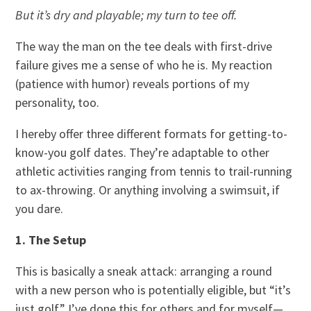
But it’s dry and playable; my turn to tee off.
The way the man on the tee deals with first-drive
failure gives me a sense of who he is. My reaction
(patience with humor) reveals portions of my
personality, too.
I hereby offer three different formats for getting-to-
know-you golf dates. They’re adaptable to other
athletic activities ranging from tennis to trail-running
to ax-throwing. Or anything involving a swimsuit, if
you dare.
1. The Setup
This is basically a sneak attack: arranging a round
with a new person who is potentially eligible, but “it’s
just golf.” I’ve done this for others and for myself—