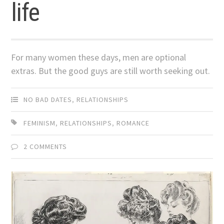
life
For many women these days, men are optional
extras. But the good guys are still worth seeking out.
NO BAD DATES
,
RELATIONSHIPS
FEMINISM
,
RELATIONSHIPS
,
ROMANCE
2 COMMENTS