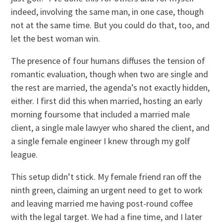
indeed, involving the same man, in one case, though
not at the same time. But you could do that, too, and
let the best woman win.
The presence of four humans diffuses the tension of
romantic evaluation, though when two are single and
the rest are married, the agenda’s not exactly hidden,
either. I first did this when married, hosting an early
morning foursome that included a married male
client, a single male lawyer who shared the client, and
a single female engineer I knew through my golf
league.
This setup didn’t stick. My female friend ran off the
ninth green, claiming an urgent need to get to work
and leaving married me having post-round coffee
with the legal target. We had a fine time, and I later