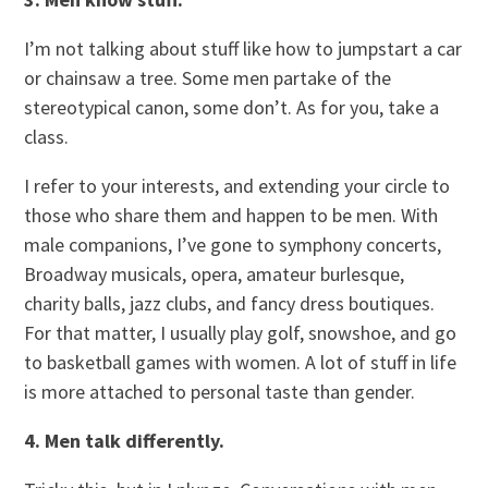
I’m not talking about stuff like how to jumpstart a car
or chainsaw a tree. Some men partake of the
stereotypical canon, some don’t. As for you, take a
class.
I refer to your interests, and extending your circle to
those who share them and happen to be men. With
male companions, I’ve gone to symphony concerts,
Broadway musicals, opera, amateur burlesque,
charity balls, jazz clubs, and fancy dress boutiques.
For that matter, I usually play golf, snowshoe, and go
to basketball games with women. A lot of stuff in life
is more attached to personal taste than gender.
4. Men talk differently.