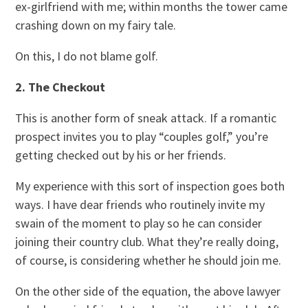
ex-girlfriend with me; within months the tower came
crashing down on my fairy tale.
On this, I do not blame golf.
2. The Checkout
This is another form of sneak attack. If a romantic
prospect invites you to play “couples golf,” you’re
getting checked out by his or her friends.
My experience with this sort of inspection goes both
ways. I have dear friends who routinely invite my
swain of the moment to play so he can consider
joining their country club. What they’re really doing,
of course, is considering whether he should join me.
On the other side of the equation, the above lawyer