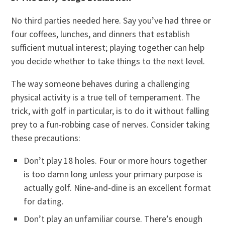
No third parties needed here. Say you’ve had three or
four coffees, lunches, and dinners that establish
sufficient mutual interest; playing together can help
you decide whether to take things to the next level.
The way someone behaves during a challenging
physical activity is a true tell of temperament. The
trick, with golf in particular, is to do it without falling
prey to a fun-robbing case of nerves. Consider taking
these precautions:
Don’t play 18 holes. Four or more hours together
is too damn long unless your primary purpose is
actually golf. Nine-and-dine is an excellent format
for dating.
Don’t play an unfamiliar course. There’s enough