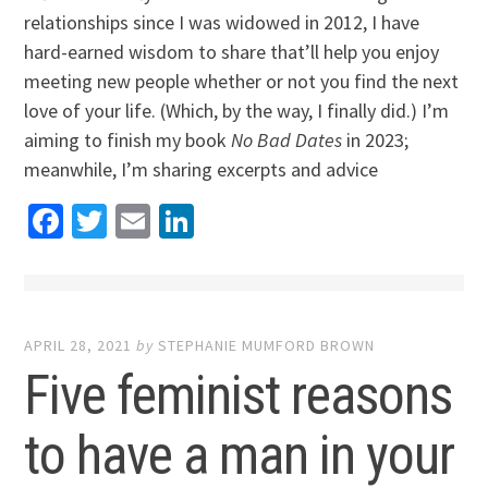
relationships since I was widowed in 2012, I have
hard-earned wisdom to share that’ll help you enjoy
meeting new people whether or not you find the next
love of your life. (Which, by the way, I finally did.) I’m
aiming to finish my book
No Bad Dates
in 2023;
meanwhile, I’m sharing excerpts and advice
Facebook
Twitter
Email
LinkedIn
APRIL 28, 2021
by
STEPHANIE MUMFORD BROWN
Five feminist reasons
to have a man in your