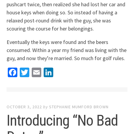
pushcart twice, then realized she had lost her car and
house keys when doing so. So instead of having a
relaxed post-round drink with the guy, she was
scouring the course for her belongings.
Eventually the keys were found and the beers
consumed. Within a year my friend was living with the
guy, and now they’re married. So much for golf rules.
Facebook
Twitter
Email
LinkedIn
OCTOBER 3, 2022
by
STEPHANIE MUMFORD BROWN
Introducing “No Bad