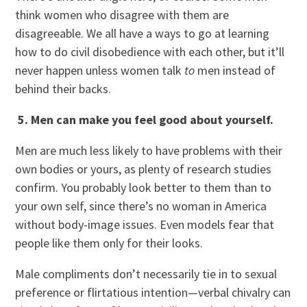
think women who disagree with them are
disagreeable. We all have a ways to go at learning
how to do civil disobedience with each other, but it’ll
never happen unless women talk
to
men instead of
behind their backs.
5. Men can make you feel good about yourself.
Men are much less likely to have problems with their
own bodies or yours, as plenty of research studies
confirm. You probably look better to them than to
your own self, since there’s no woman in America
without body-image issues. Even models fear that
people like them only for their looks.
Male compliments don’t necessarily tie in to sexual
preference or flirtatious intention—verbal chivalry can