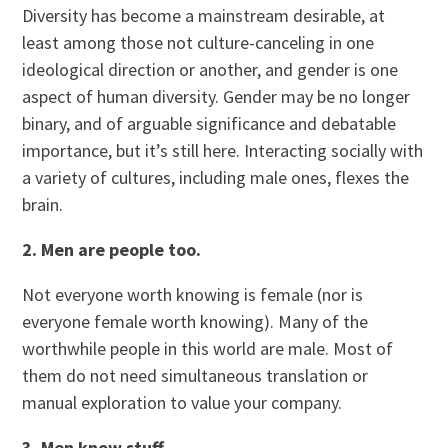
Diversity has become a mainstream desirable, at
least among those not culture-canceling in one
ideological direction or another, and gender is one
aspect of human diversity. Gender may be no longer
binary, and of arguable significance and debatable
importance, but it’s still here. Interacting socially with
a variety of cultures, including male ones, flexes the
brain.
2. Men are people too.
Not everyone worth knowing is female (nor is
everyone female worth knowing). Many of the
worthwhile people in this world are male. Most of
them do not need simultaneous translation or
manual exploration to value your company.
3. Men know stuff.