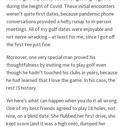
during the height of Covid. These initial encounters
weren’t quite first dates, because pandemic phone
conversations provided a hefty runup to in-person
meetings. All of my golf dates were enjoyable and
not nerve-wracking—at least for me, since I got off
the first tee just fine.
Moreover, one very special man proved his
thoughtfulness by inviting me to play golf even
though he hadn’t touched his clubs in years, because
he had learned that I love the game. In his case, the
rest
IS
history.
Yet here’s what can happen when you do it all wrong.
One of my best friends agreed to play 18 holes, not
nine, on a blind date. She flubbed her first drive, she
kept score (and it was a high one), dumped her