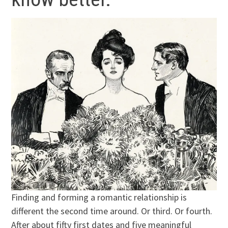
Finding and forming a romantic relationship is
different the second time around. Or third. Or fourth.
After about fifty first dates and five meaningful