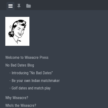
Skip
View
View
View
to
menu
featured
sidebar
content
posts
Welcome to Wiseacre Press
No Bad Dates Blog
Introducing “No Bad Dates”
Be your own Indian matchmaker
Golf dates and match play
Why Wiseacre?
Who’s the Wiseacre?