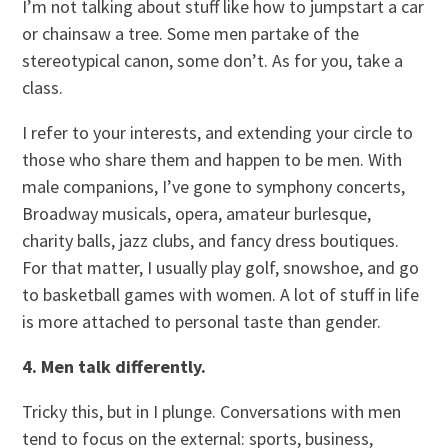
I’m not talking about stuff like how to jumpstart a car
or chainsaw a tree. Some men partake of the
stereotypical canon, some don’t. As for you, take a
class.
I refer to your interests, and extending your circle to
those who share them and happen to be men. With
male companions, I’ve gone to symphony concerts,
Broadway musicals, opera, amateur burlesque,
charity balls, jazz clubs, and fancy dress boutiques.
For that matter, I usually play golf, snowshoe, and go
to basketball games with women. A lot of stuff in life
is more attached to personal taste than gender.
4. Men talk differently.
Tricky this, but in I plunge. Conversations with men
tend to focus on the external: sports, business,