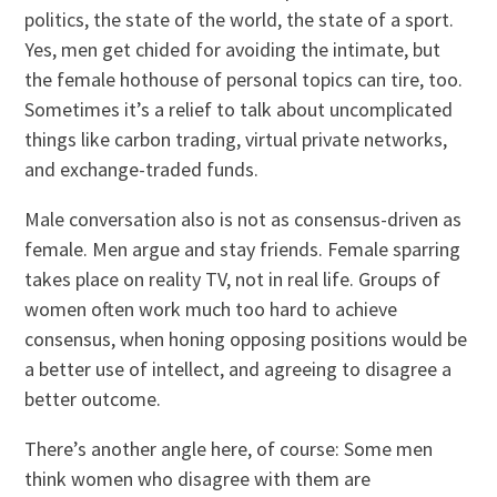
politics, the state of the world, the state of a sport.
Yes, men get chided for avoiding the intimate, but
the female hothouse of personal topics can tire, too.
Sometimes it’s a relief to talk about uncomplicated
things like carbon trading, virtual private networks,
and exchange-traded funds.
Male conversation also is not as consensus-driven as
female. Men argue and stay friends. Female sparring
takes place on reality TV, not in real life. Groups of
women often work much too hard to achieve
consensus, when honing opposing positions would be
a better use of intellect, and agreeing to disagree a
better outcome.
There’s another angle here, of course: Some men
think women who disagree with them are