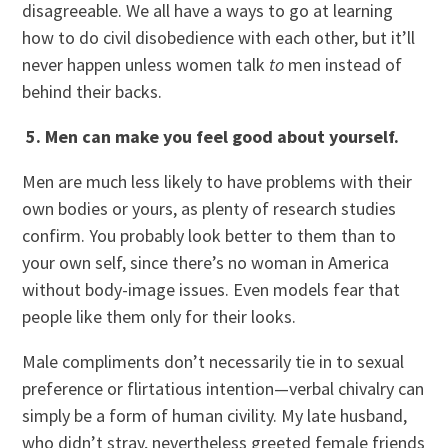
disagreeable. We all have a ways to go at learning
how to do civil disobedience with each other, but it’ll
never happen unless women talk
to
men instead of
behind their backs.
5. Men can make you feel good about yourself.
Men are much less likely to have problems with their
own bodies or yours, as plenty of research studies
confirm. You probably look better to them than to
your own self, since there’s no woman in America
without body-image issues. Even models fear that
people like them only for their looks.
Male compliments don’t necessarily tie in to sexual
preference or flirtatious intention—verbal chivalry can
simply be a form of human civility. My late husband,
who didn’t stray, nevertheless greeted female friends