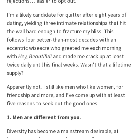
rejections… easier to opt out.
I’m a likely candidate for quitter after eight years of
dating, yielding three intimate relationships that hit
the wall hard enough to fracture my bliss. This
follows four better-than-most decades with an
eccentric wiseacre who greeted me each morning
with
Hey, Beautiful!
and made me crack up at least
twice daily until his final weeks. Wasn’t that a lifetime
supply?
Apparently not. I still like men who like women, for
friendship and more, and I’ve come up with at least
five reasons to seek out the good ones.
1. Men are different from you.
Diversity has become a mainstream desirable, at