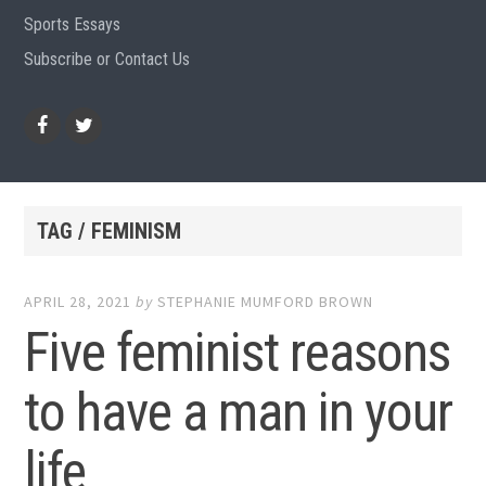
Sports Essays
Subscribe or Contact Us
Facebook
Twitter
TAG / FEMINISM
APRIL 28, 2021
by
STEPHANIE MUMFORD BROWN
Five feminist reasons
to have a man in your
life