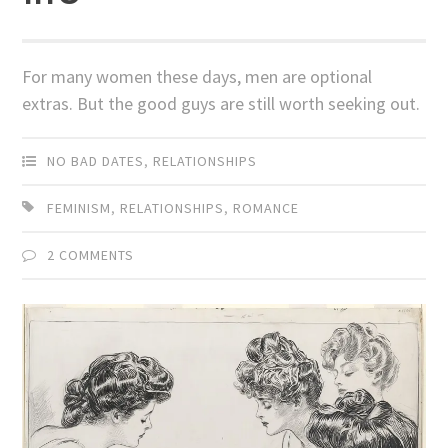
For many women these days, men are optional
extras. But the good guys are still worth seeking out.
NO BAD DATES
,
RELATIONSHIPS
FEMINISM
,
RELATIONSHIPS
,
ROMANCE
2 COMMENTS