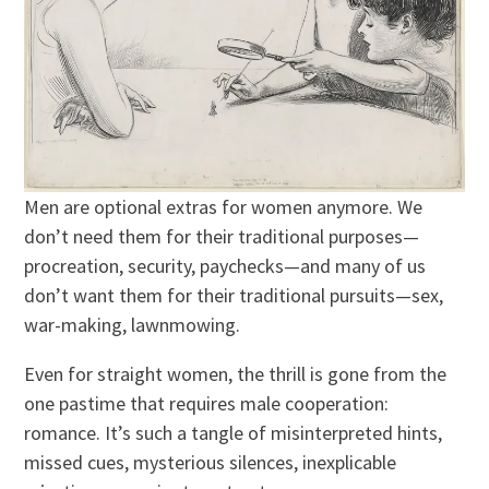
Men are optional extras for women anymore. We
don’t need them for their traditional purposes—
procreation, security, paychecks—and many of us
don’t want them for their traditional pursuits—sex,
war-making, lawnmowing.
Even for straight women, the thrill is gone from the
one pastime that requires male cooperation:
romance. It’s such a tangle of misinterpreted hints,
missed cues, mysterious silences, inexplicable