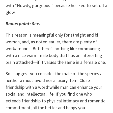
with “Howdy, gorgeous!” because he liked to set off a
glow.
Bonus point: Sex.
This reason is meaningful only for straight and bi
woman, and, as noted earlier, there are plenty of
workarounds. But there’s nothing like communing
with a nice warm male body that has an interesting
brain attached—if it values the same in a female one.
So I suggest you consider the male of the species as
neither a must-avoid nor a luxury item. Close
friendship with a worthwhile man can enhance your
social and intellectual life. If you find one who
extends friendship to physical intimacy and romantic
commitment, all the better and happy you.