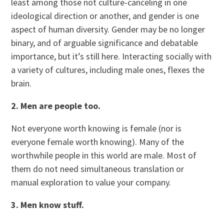
least among those not culture-canceling in one
ideological direction or another, and gender is one
aspect of human diversity. Gender may be no longer
binary, and of arguable significance and debatable
importance, but it’s still here. Interacting socially with
a variety of cultures, including male ones, flexes the
brain.
2. Men are people too.
Not everyone worth knowing is female (nor is
everyone female worth knowing). Many of the
worthwhile people in this world are male. Most of
them do not need simultaneous translation or
manual exploration to value your company.
3. Men know stuff.